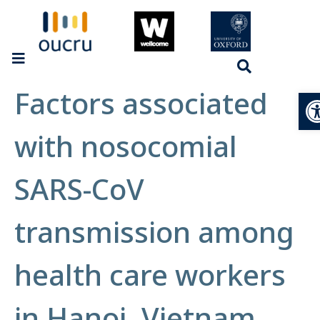
Factors associated
Op
with nosocomial
SARS-CoV
transmission among
health care workers
in Hanoi, Vietnam,