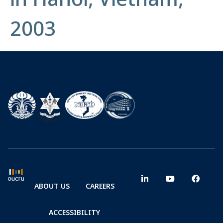
2003
ABOUT US
CAREERS
ACCESSIBILITY