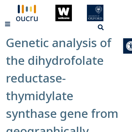
Genetic analysis of
Op
the dihydrofolate
reductase-
thymidylate
synthase gene from
geographically