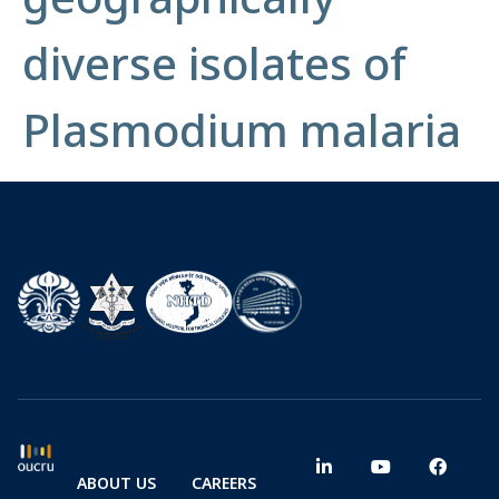
diverse isolates of
Plasmodium malaria
ABOUT US
CAREERS