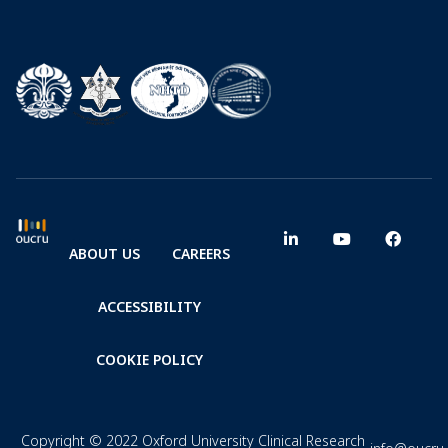
ABOUT US
CAREERS
ACCESSIBILITY
COOKIE POLICY
Copyright © 2022 Oxford University Clinical Research