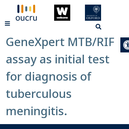
GeneXpert MTB/RIF
Op
assay as initial test
for diagnosis of
tuberculous
meningitis.