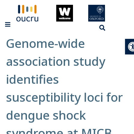
Genome-wide
Op
association study
identifies
susceptibility loci for
dengue shock
syndrome at MICB