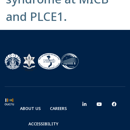
and PLCE1.
ABOUT US
CAREERS
ACCESSIBILITY