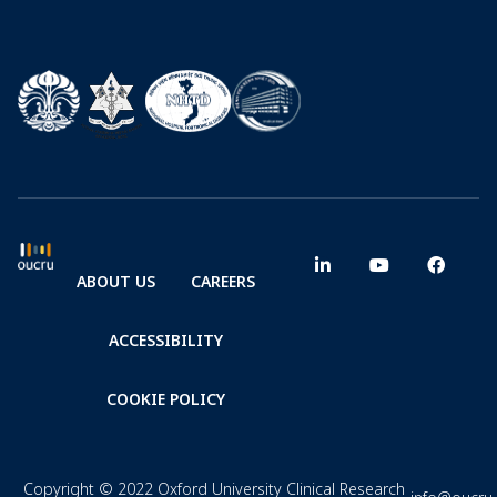
ABOUT US
CAREERS
ACCESSIBILITY
COOKIE POLICY
Copyright © 2022 Oxford University Clinical Research