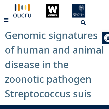
Genomic signatures
Op
of human and animal
disease in the
zoonotic pathogen
Streptococcus suis