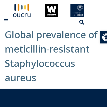
Global prevalence of
Op
meticillin-resistant
Staphylococcus
aureus