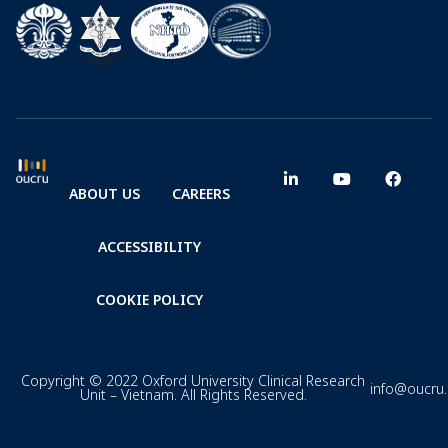
ABOUT US
CAREERS
ACCESSIBILITY
COOKIE POLICY
Copyright © 2022 Oxford University Clinical Research
info@oucru
Unit – Vietnam. All Rights Reserved.