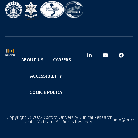
ABOUT US
CAREERS
ACCESSIBILITY
COOKIE POLICY
Copyright © 2022 Oxford University Clinical Research
info@oucru
Unit – Vietnam. All Rights Reserved.