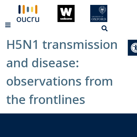
H5N1 transmission
Op
and disease:
observations from
the frontlines