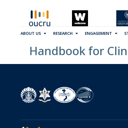
ABOUT US
RESEARCH
ENGAGEMENT
S
Handbook for Cli