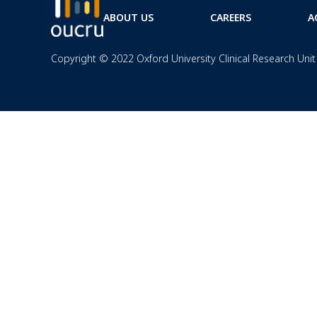
ABOUT US
CAREERS
A
Copyright © 2022 Oxford University Clinical Research Unit 