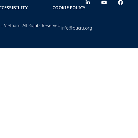
CCESSIBILITY
COOKIE POLICY
– Vietnam. All Rights Reserved.
info@oucru.org