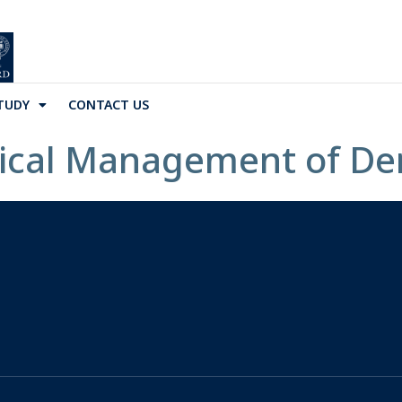
TUDY
CONTACT US
nical Management of D