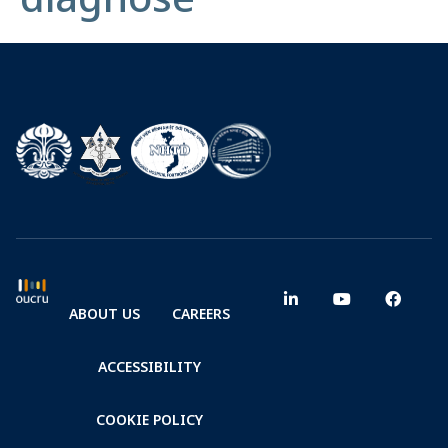
ABOUT US
CAREERS
ACCESSIBILITY
COOKIE POLICY