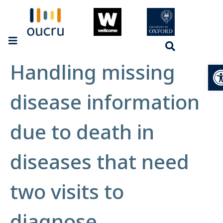
Handling missing
Op
disease information
due to death in
diseases that need
two visits to
diagnose