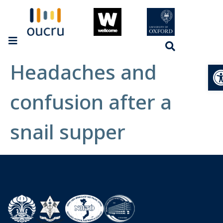
Headaches and
Op
confusion after a
snail supper