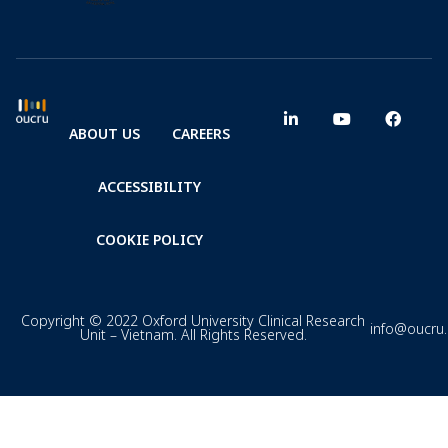
ABOUT US
CAREERS
ACCESSIBILITY
COOKIE POLICY
Copyright © 2022 Oxford University Clinical Research
info@oucru
Unit – Vietnam. All Rights Reserved.