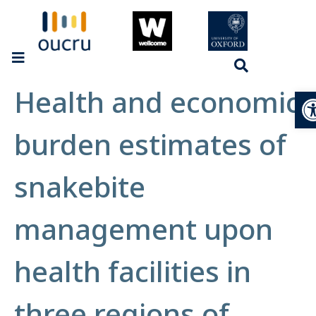
Health and economic
Op
burden estimates of
snakebite
management upon
health facilities in
three regions of