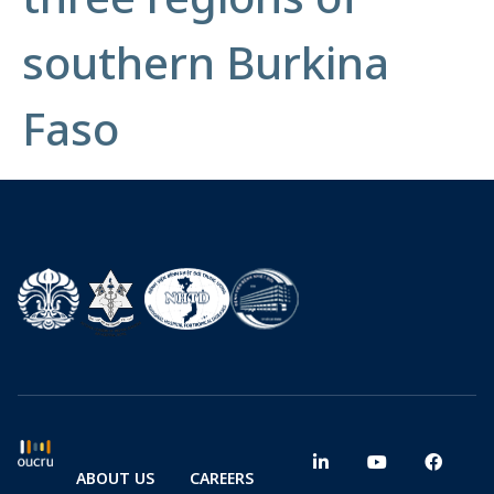
southern Burkina
Faso
ABOUT US
CAREERS