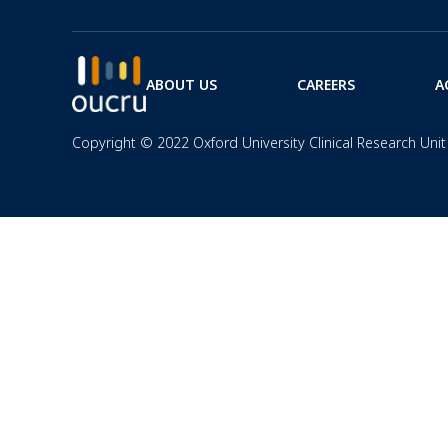
ABOUT US
CAREERS
A
Copyright © 2022 Oxford University Clinical Research Unit 