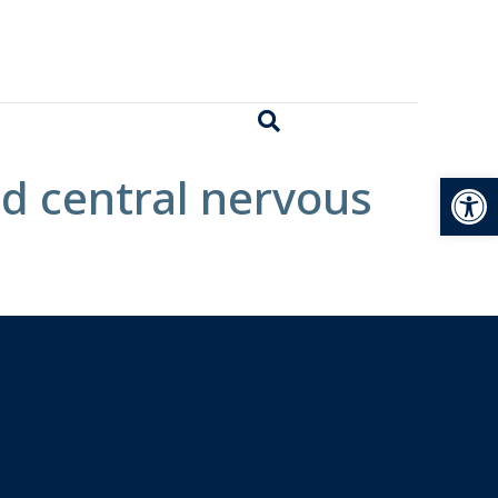
Open
d central nervous