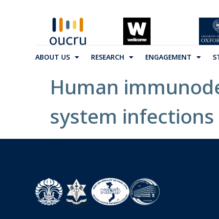
ABOUT US
RESEARCH
ENGAGEMENT
S
Human immunodefi
system infections