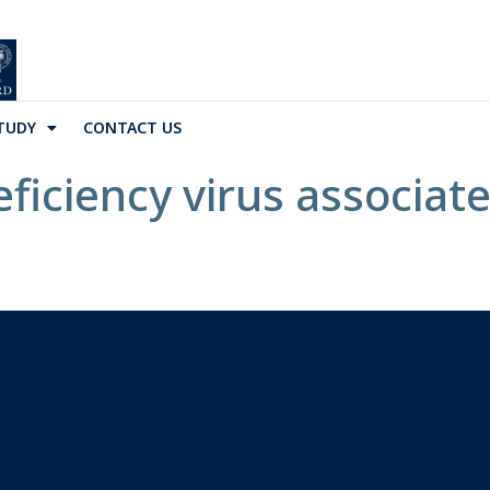
TUDY
CONTACT US
ciency virus associate