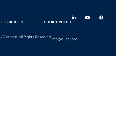
CCESSIBILITY
COOKIE POLICY
– Vietnam. All Rights Reserved.
info@oucru.org