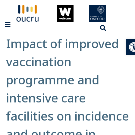
Impact of improved
Op
vaccination
programme and
intensive care
facilities on incidence
and outcome in