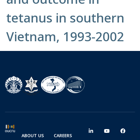
tetanus in southern
Vietnam, 1993-2002
ABOUT US
CAREERS