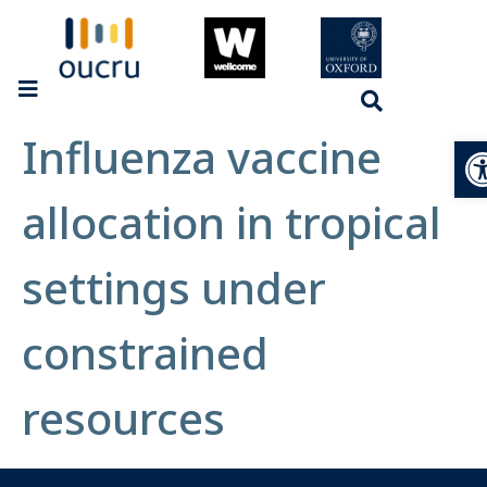
Influenza vaccine
Op
allocation in tropical
settings under
constrained
resources