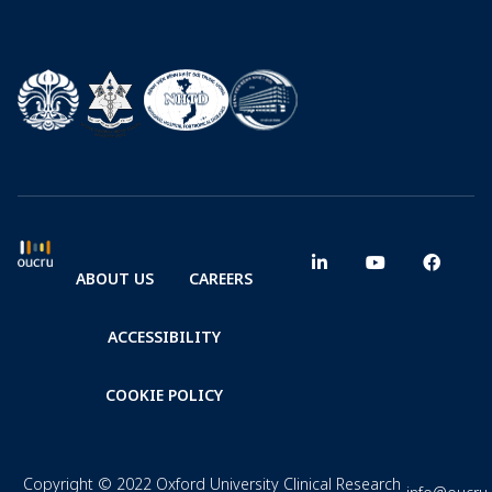
ABOUT US
CAREERS
ACCESSIBILITY
COOKIE POLICY
Copyright © 2022 Oxford University Clinical Research