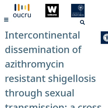
Intercontinental
Op
dissemination of
azithromycin
resistant shigellosis
through sexual
transmission: a cross