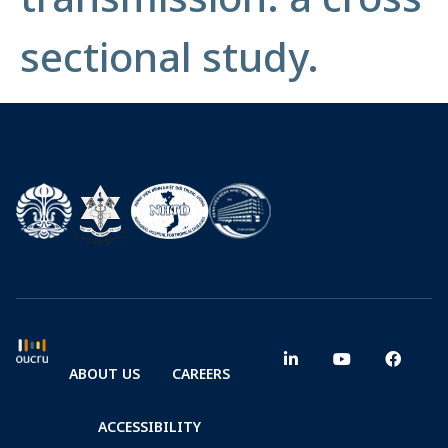
sectional study.
ABOUT US
CAREERS
ACCESSIBILITY