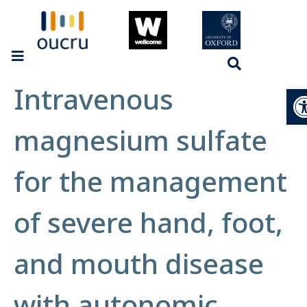
Intravenous
Op
magnesium sulfate
for the management
of severe hand, foot,
and mouth disease
with autonomic