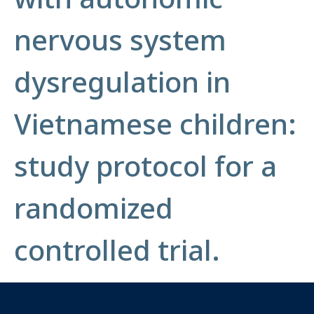
nervous system
dysregulation in
Vietnamese children:
study protocol for a
randomized
controlled trial.