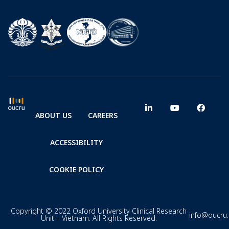
ABOUT US
CAREERS
ACCESSIBILITY
COOKIE POLICY
Copyright © 2022 Oxford University Clinical Research
info@oucru
Unit – Vietnam. All Rights Reserved.