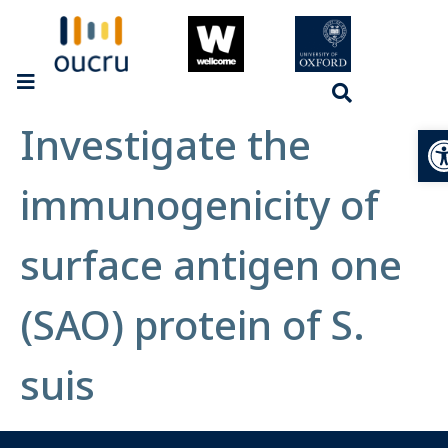
Investigate the
Op
immunogenicity of
surface antigen one
(SAO) protein of S.
suis