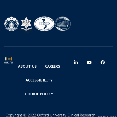
ABOUT US
CAREERS
ACCESSIBILITY
COOKIE POLICY
Copyright © 2022 Oxford University Clinical Research