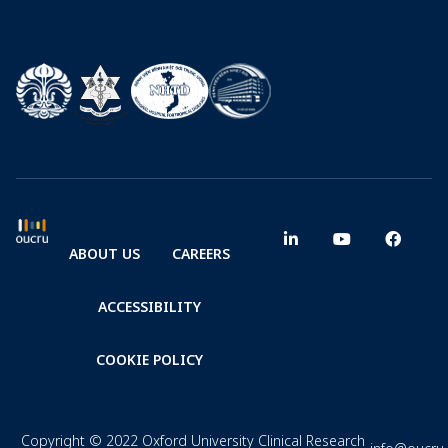
ABOUT US
CAREERS
ACCESSIBILITY
COOKIE POLICY
Copyright © 2022 Oxford University Clinical Research