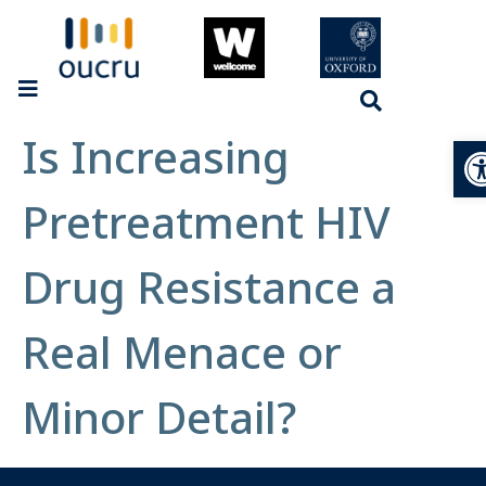
Is Increasing
Op
Pretreatment HIV
Drug Resistance a
Real Menace or
Minor Detail?