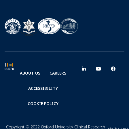
ABOUT US
CAREERS
ACCESSIBILITY
COOKIE POLICY
Copyright © 2022 Oxford University Clinical Research