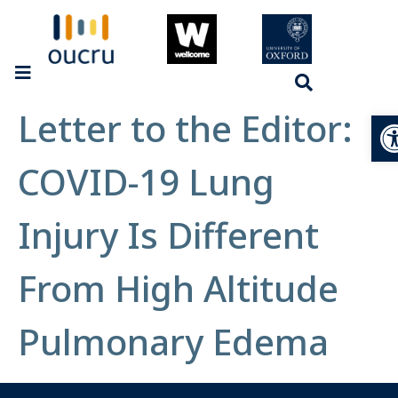
Letter to the Editor:
Op
COVID-19 Lung
Injury Is Different
From High Altitude
Pulmonary Edema