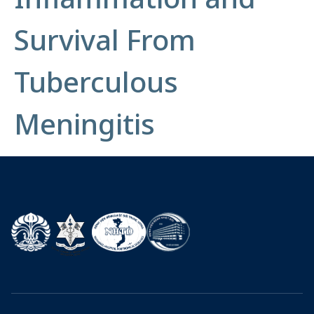
Survival From
Tuberculous
Meningitis