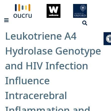
Leukotriene A4
Op
Hydrolase Genotype
and HIV Infection
Influence
Intracerebral
Inflammation and