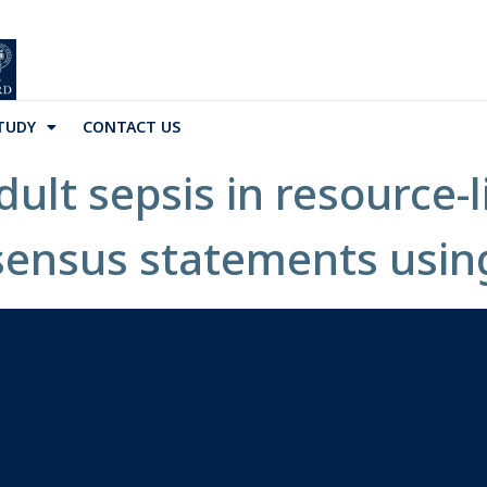
TUDY
CONTACT US
lt sepsis in resource-l
sensus statements usin