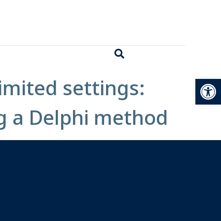
Open
imited settings:
g a Delphi method