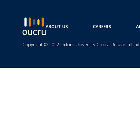
ABOUT US
CAREERS
A
Copyright © 2022 Oxford University Clinical Research Unit 