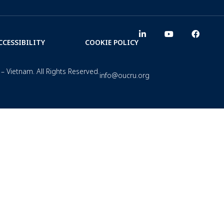
CCESSIBILITY
COOKIE POLICY
– Vietnam. All Rights Reserved.
info@oucru.org