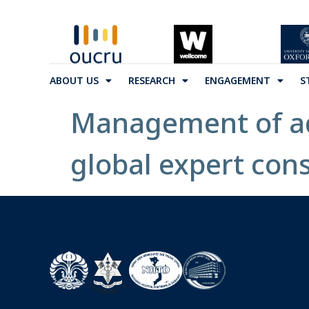
ABOUT US
RESEARCH
ENGAGEMENT
S
Management of adu
global expert con