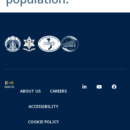
ABOUT US
CAREERS
ACCESSIBILITY
COOKIE POLICY