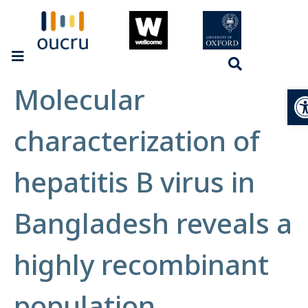
Molecular
Op
characterization of
hepatitis B virus in
Bangladesh reveals a
highly recombinant
population.