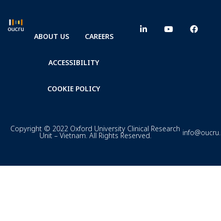
ABOUT US
CAREERS
ACCESSIBILITY
COOKIE POLICY
Copyright © 2022 Oxford University Clinical Research
info@oucru
Unit – Vietnam. All Rights Reserved.