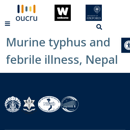
Murine typhus and
Op
febrile illness, Nepal