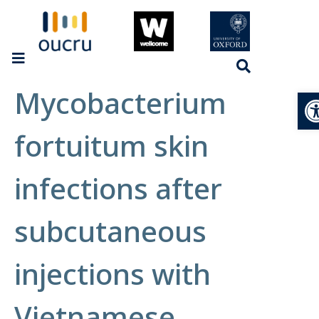
Mycobacterium
Op
fortuitum skin
infections after
subcutaneous
injections with
Vietnamese