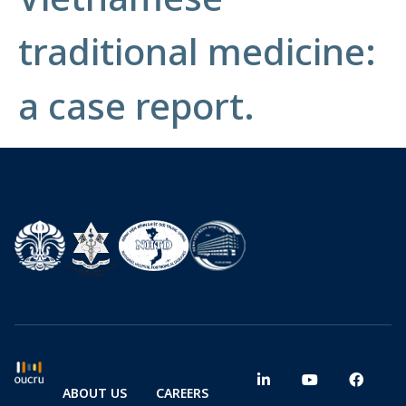
traditional medicine:
a case report.
ABOUT US
CAREERS