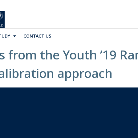
TUDY
CONTACT US
s from the Youth ’19 R
alibration approach