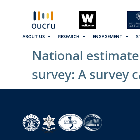
ABOUT US
RESEARCH
ENGAGEMENT
S
National estimate
survey: A survey c