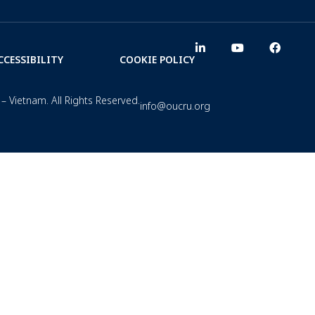
CCESSIBILITY
COOKIE POLICY
– Vietnam. All Rights Reserved.
info@oucru.org