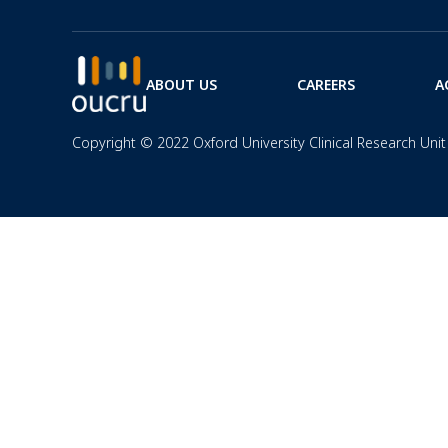
ABOUT US
CAREERS
A
Copyright © 2022 Oxford University Clinical Research Unit 