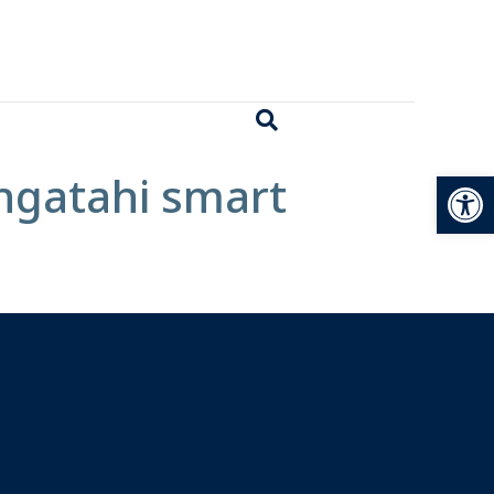
Open
angatahi smart