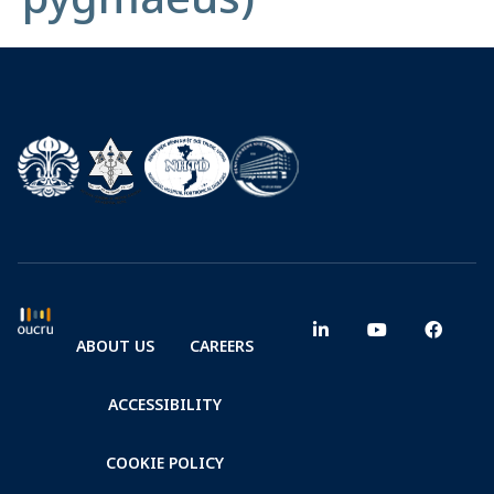
ABOUT US
CAREERS
ACCESSIBILITY
COOKIE POLICY