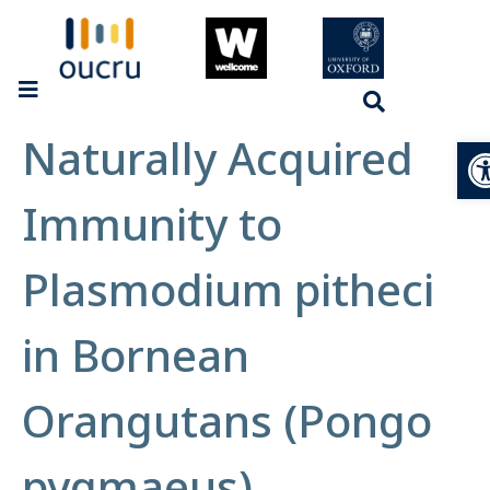
Naturally Acquired
Op
Immunity to
Plasmodium pitheci
in Bornean
Orangutans (Pongo
pygmaeus)