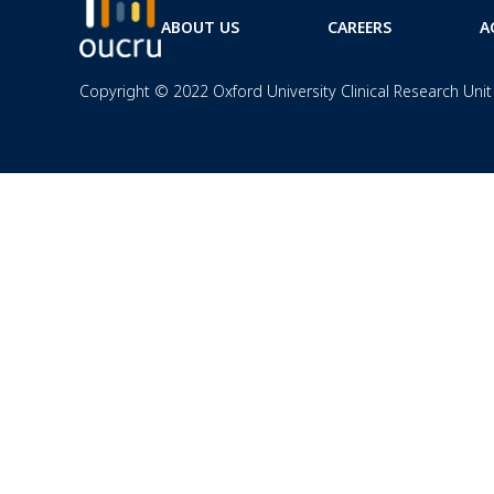
ABOUT US
CAREERS
A
Copyright © 2022 Oxford University Clinical Research Unit 