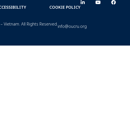
CCESSIBILITY
COOKIE POLICY
– Vietnam. All Rights Reserved.
info@oucru.org