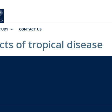
TUDY
CONTACT US
ts of tropical disease