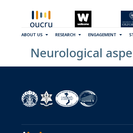
ABOUT US
RESEARCH
ENGAGEMENT
S
Neurological aspec