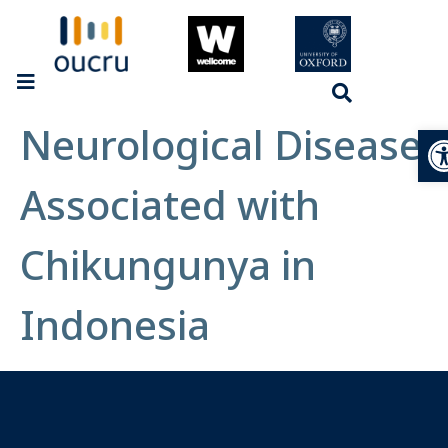
Neurological Disease
Op
Associated with
Chikungunya in
Indonesia