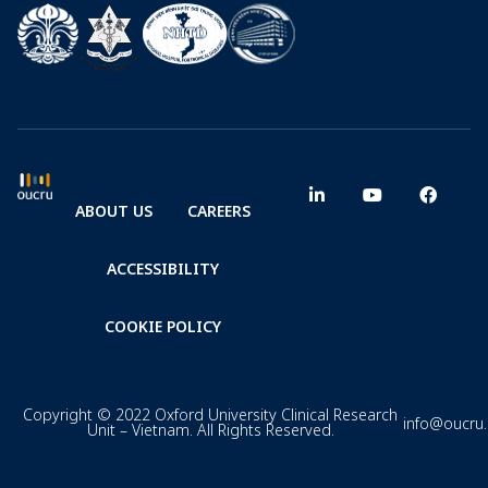
ABOUT US
CAREERS
ACCESSIBILITY
COOKIE POLICY
Copyright © 2022 Oxford University Clinical Research
info@oucru
Unit – Vietnam. All Rights Reserved.