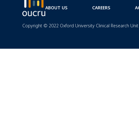
ABOUT US
CAREERS
A
Copyright © 2022 Oxford University Clinical Research Unit 