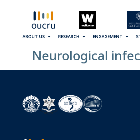
ABOUT US
RESEARCH
ENGAGEMENT
S
Neurological infec