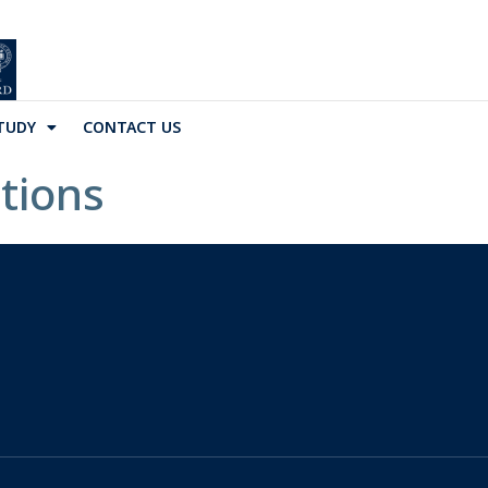
TUDY
CONTACT US
tions