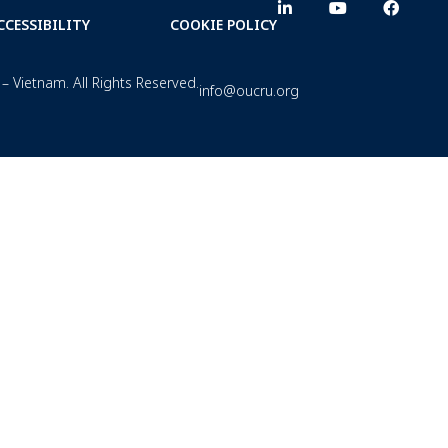
CCESSIBILITY
COOKIE POLICY
– Vietnam. All Rights Reserved.
info@oucru.org