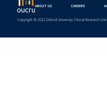
ABOUT US
CAREERS
A
Copyright © 2022 Oxford University Clinical Research Unit 