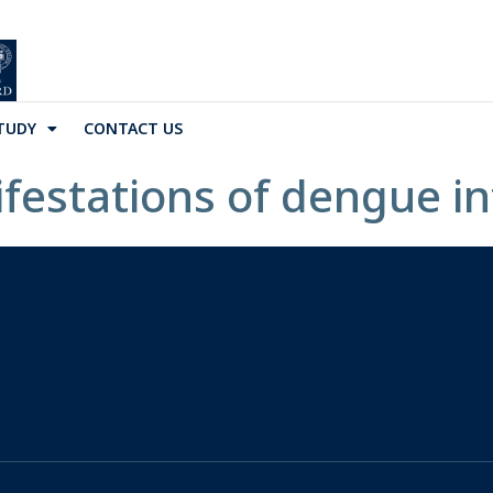
TUDY
CONTACT US
festations of dengue in