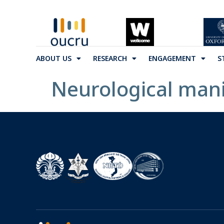
ABOUT US
RESEARCH
ENGAGEMENT
S
Neurological mani