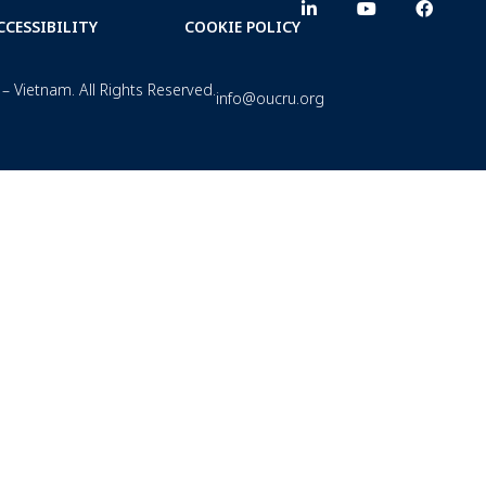
CCESSIBILITY
COOKIE POLICY
– Vietnam. All Rights Reserved.
info@oucru.org