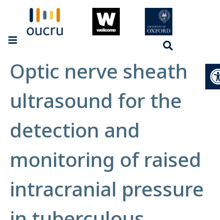
Optic nerve sheath
Op
ultrasound for the
detection and
monitoring of raised
intracranial pressure
in tuberculous