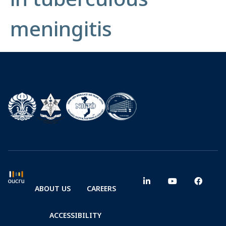
meningitis
ABOUT US
CAREERS
ACCESSIBILITY