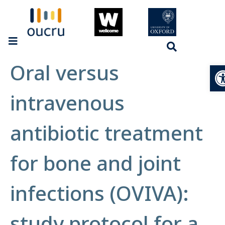
Oral versus
Op
intravenous
antibiotic treatment
for bone and joint
infections (OVIVA):
study protocol for a