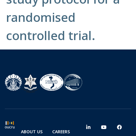
randomised
controlled trial.
ABOUT US
CAREERS