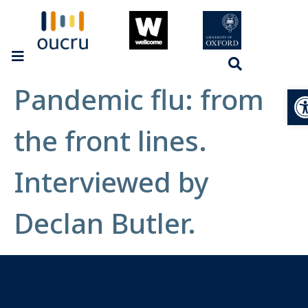
Pandemic flu: from
Op
the front lines.
Interviewed by
Declan Butler.