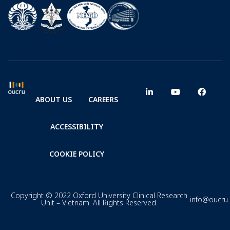
ABOUT US
CAREERS
ACCESSIBILITY
COOKIE POLICY
Copyright © 2022 Oxford University Clinical Research
info@oucru
Unit – Vietnam. All Rights Reserved.