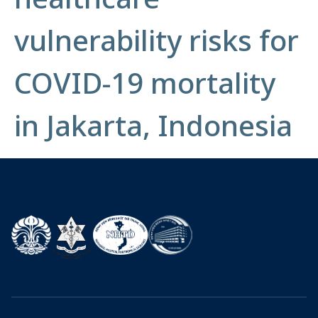
vulnerability risks for
COVID-19 mortality
in Jakarta, Indonesia