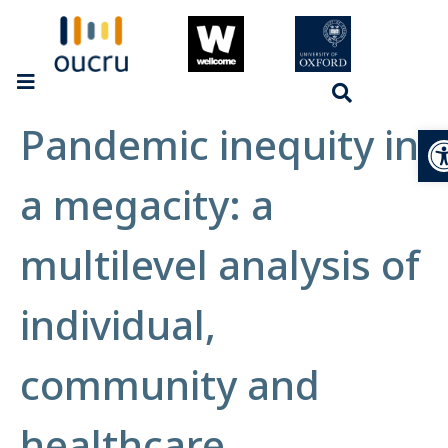
Pandemic inequity in
Op
a megacity: a
multilevel analysis of
individual,
community and
healthcare