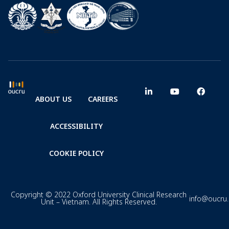
ABOUT US
CAREERS
ACCESSIBILITY
COOKIE POLICY
Copyright © 2022 Oxford University Clinical Research
info@oucru
Unit – Vietnam. All Rights Reserved.