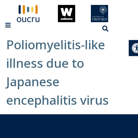
Poliomyelitis-like
Op
illness due to
Japanese
encephalitis virus