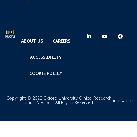
ABOUT US
CAREERS
ACCESSIBILITY
COOKIE POLICY
Copyright © 2022 Oxford University Clinical Research
info@oucru
Unit – Vietnam. All Rights Reserved.