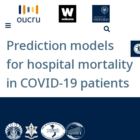
Prediction models
Op
for hospital mortality
in COVID-19 patients