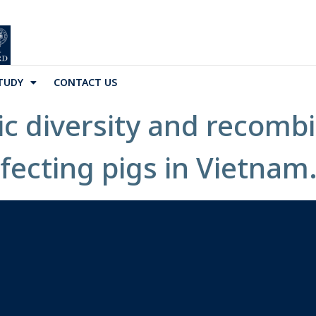
TUDY
CONTACT US
ic diversity and recombi
fecting pigs in Vietnam