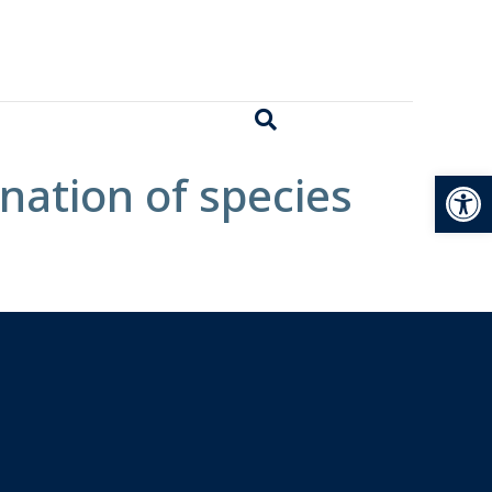
Open
nation of species
.