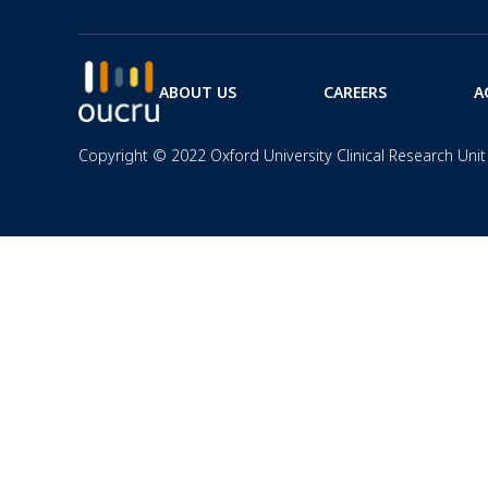
ABOUT US
CAREERS
A
Copyright © 2022 Oxford University Clinical Research Unit 