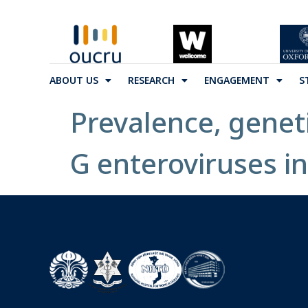
ABOUT US
RESEARCH
ENGAGEMENT
S
Prevalence, genet
G enteroviruses in