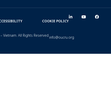
CCESSIBILITY
COOKIE POLICY
– Vietnam. All Rights Reserved.
info@oucru.org