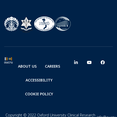
ABOUT US
CAREERS
ACCESSIBILITY
COOKIE POLICY
Copyright © 2022 Oxford University Clinical Research