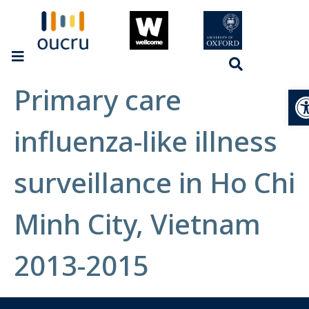
Primary care
Op
influenza-like illness
surveillance in Ho Chi
Minh City, Vietnam
2013-2015