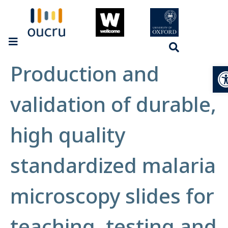
Production and
Op
validation of durable,
high quality
standardized malaria
microscopy slides for
teaching, testing and