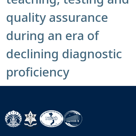
quality assurance
during an era of
declining diagnostic
proficiency