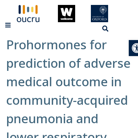
Prohormones for
Op
prediction of adverse
medical outcome in
community-acquired
pneumonia and
lower respiratory