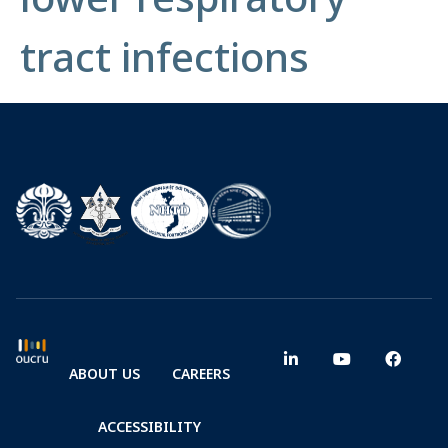
tract infections
ABOUT US
CAREERS
ACCESSIBILITY