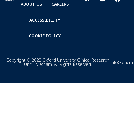
ABOUT US
CAREERS
ACCESSIBILITY
COOKIE POLICY
Copyright © 2022 Oxford University Clinical Research
info@oucru
Unit – Vietnam. All Rights Reserved.