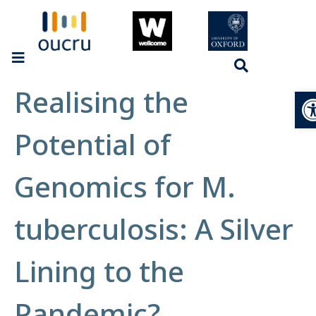
Realising the
Op
Potential of
Genomics for M.
tuberculosis: A Silver
Lining to the
Pandemic?