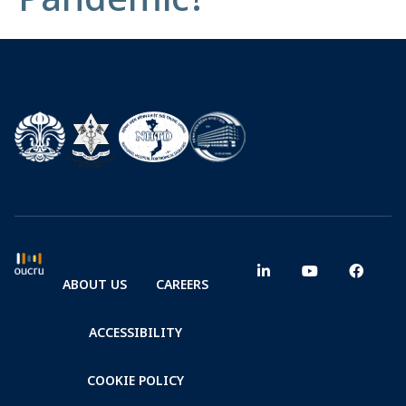
ABOUT US
CAREERS
ACCESSIBILITY
COOKIE POLICY