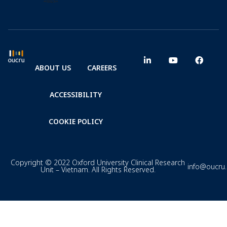
ABOUT US
CAREERS
ACCESSIBILITY
COOKIE POLICY
Copyright © 2022 Oxford University Clinical Research
info@oucru
Unit – Vietnam. All Rights Reserved.