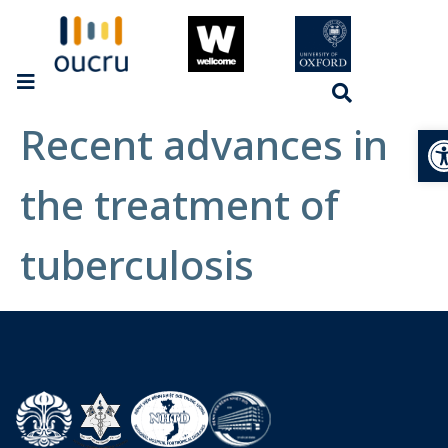
Recent advances in
Op
the treatment of
tuberculosis