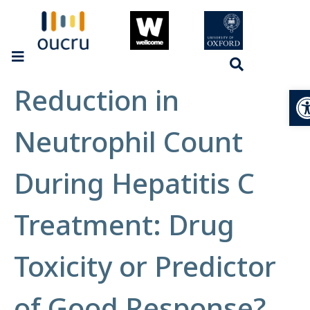
Reduction in
Op
Neutrophil Count
During Hepatitis C
Treatment: Drug
Toxicity or Predictor
of Good Response?