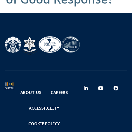
ABOUT US
CAREERS
ACCESSIBILITY
COOKIE POLICY