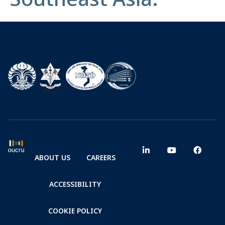
ABOUT US
CAREERS
ACCESSIBILITY
COOKIE POLICY