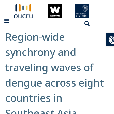
Region-wide
Op
synchrony and
traveling waves of
dengue across eight
countries in
Southeast Asia.