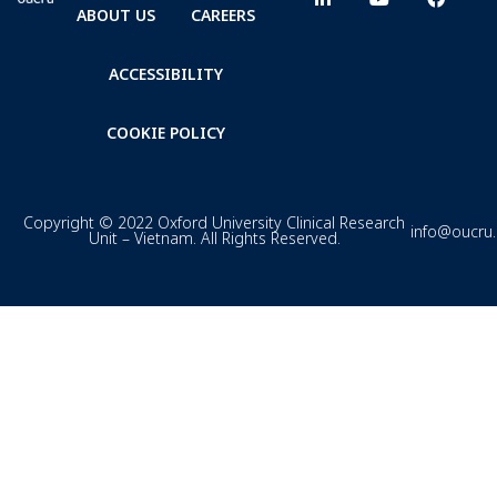
ABOUT US
CAREERS
ACCESSIBILITY
COOKIE POLICY
Copyright © 2022 Oxford University Clinical Research
info@oucru
Unit – Vietnam. All Rights Reserved.