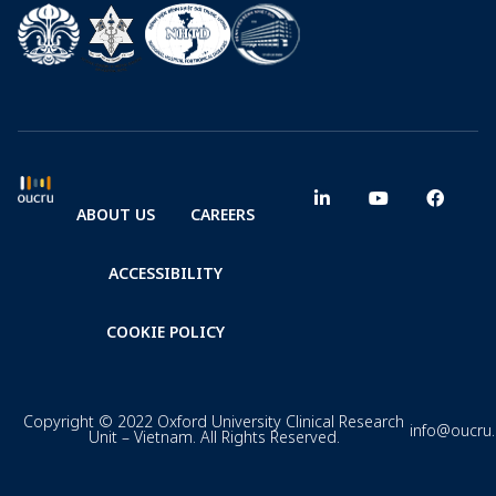
ABOUT US
CAREERS
ACCESSIBILITY
COOKIE POLICY
Copyright © 2022 Oxford University Clinical Research
info@oucru
Unit – Vietnam. All Rights Reserved.