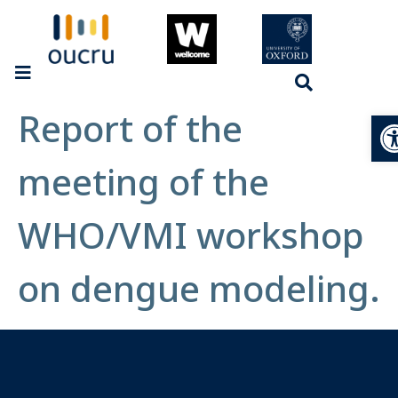
Report of the
Op
meeting of the
WHO/VMI workshop
on dengue modeling.