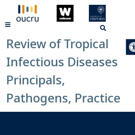
Review of Tropical
Op
Infectious Diseases
Principals,
Pathogens, Practice