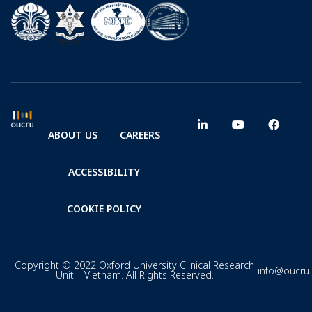
ABOUT US
CAREERS
ACCESSIBILITY
COOKIE POLICY
Copyright © 2022 Oxford University Clinical Research
info@oucru
Unit – Vietnam. All Rights Reserved.