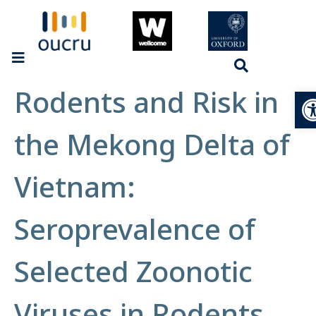
Rodents and Risk in
Op
the Mekong Delta of
Vietnam:
Seroprevalence of
Selected Zoonotic
Viruses in Rodents