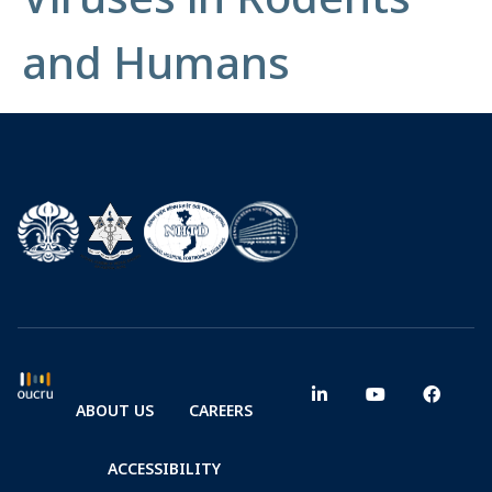
and Humans
ABOUT US
CAREERS
ACCESSIBILITY