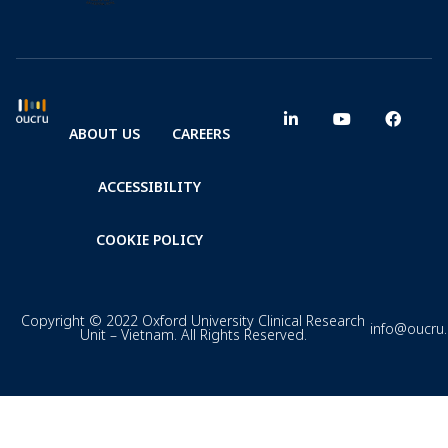
ABOUT US
CAREERS
ACCESSIBILITY
COOKIE POLICY
Copyright © 2022 Oxford University Clinical Research
info@oucru
Unit – Vietnam. All Rights Reserved.