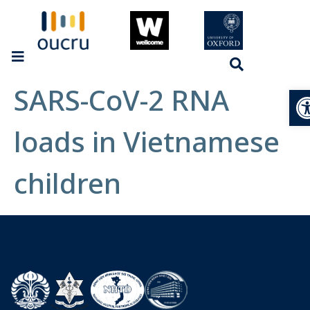
SARS-CoV-2 RNA
Op
loads in Vietnamese
children